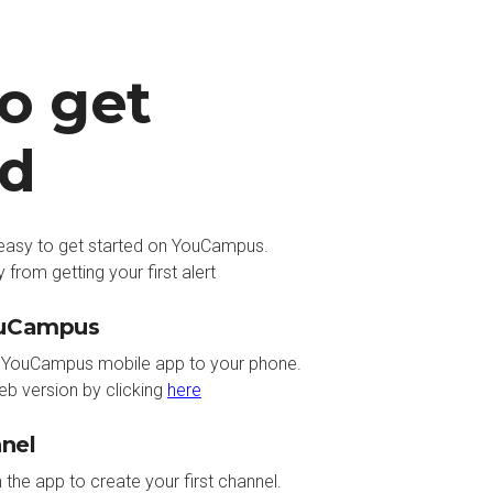
o get
ed
s easy to get started on YouCampus.
 from getting your first alert
ouCampus
YouCampus mobile app to your phone.
eb version by clicking
here
nnel
n the app to create your first channel.