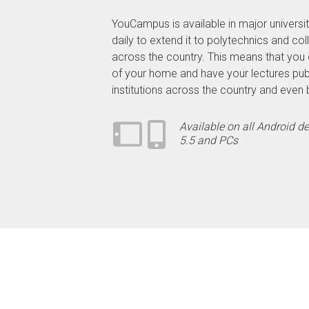
YouCampus is available in major universit
daily to extend it to polytechnics and co
across the country. This means that you 
of your home and have your lectures pub
institutions across the country and even
Available on all Android d
5.5 and PCs