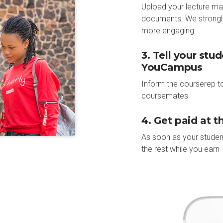
Upload your lecture ma
documents. We strongl
more engaging
3. Tell your stu
YouCampus
Inform the courserep to
coursemates
4. Get paid at 
As soon as your studen
the rest while you earn