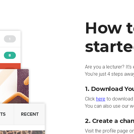
How t
start
Are you a lecturer? It'
You're just 4 steps away
1. Download Y
Click
here
to download 
You can also use our w
2. Create a cha
Visit the profile page o