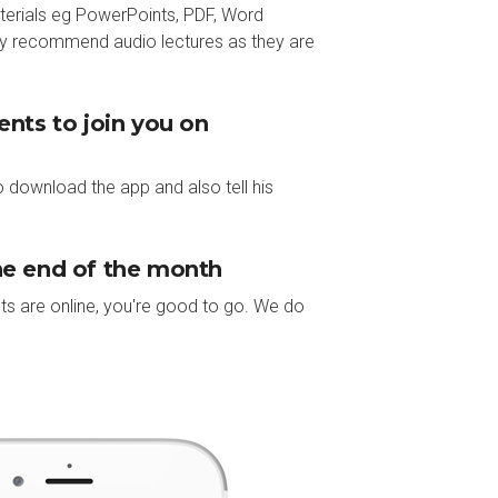
terials eg PowerPoints, PDF, Word
y recommend audio lectures as they are
dents to join you on
 download the app and also tell his
the end of the month
ts are online, you're good to go. We do