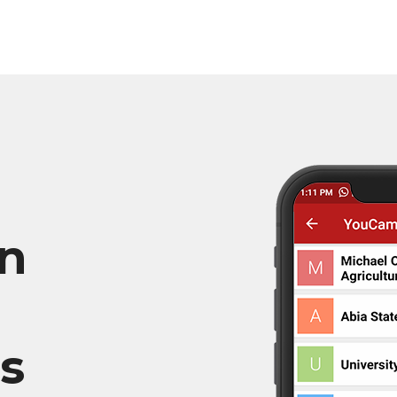
in
ns