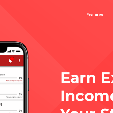
Features
Earn E
Incom