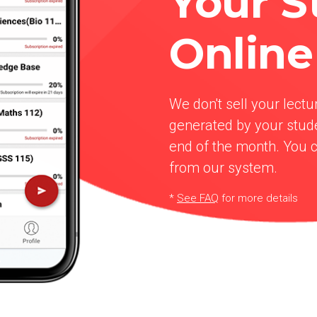
Your S
Online
We don't sell your lectu
generated by your stude
end of the month. You 
from our system.
*
See FAQ
for more details