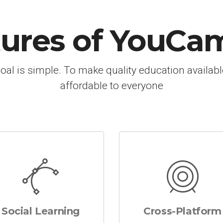
tures of YouCa
oal is simple. To make quality education availab
affordable to everyone
Social Learning
Cross-Platform