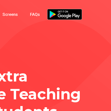
Screens
FAQs
xtra
e Teaching