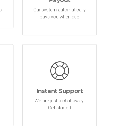
Payout
l
s
Our system automatically
pays you when due
Instant Support
We are just a chat away.
Get started