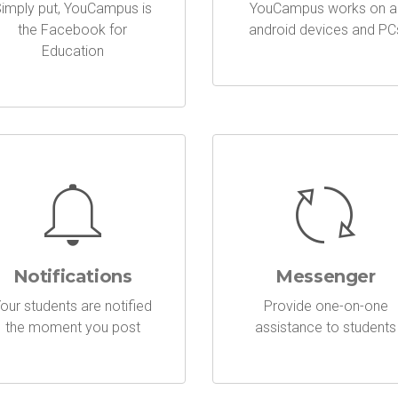
imply put, YouCampus is
YouCampus works on al
the Facebook for
android devices and PC
Education
Notifications
Messenger
our students are notified
Provide one-on-one
the moment you post
assistance to students