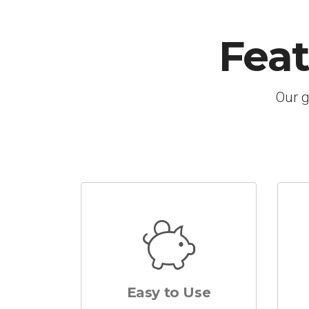
Fea
Our g
Easy to Use