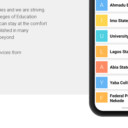
ies and we are striving
lleges of Education
can stay at the comfort
lished in many
 beyond
evices from