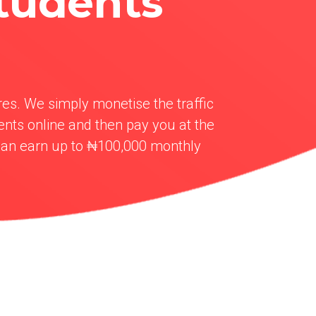
tudents
res. We simply monetise the traffic
nts online and then pay you at the
can earn up to ₦100,000 monthly