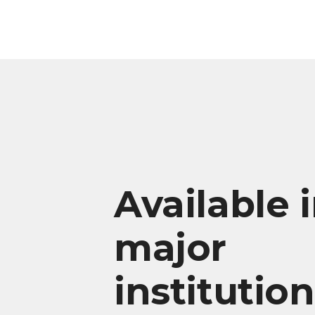
Available 
major
institutio