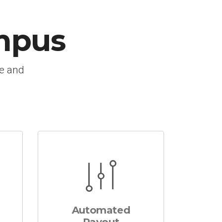
mpus
le and
Automated