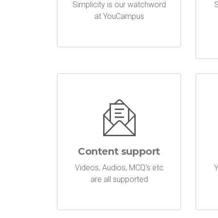
Simplicity is our watchword
S
at YouCampus
Content support
Videos, Audios, MCQ's etc
Y
are all supported